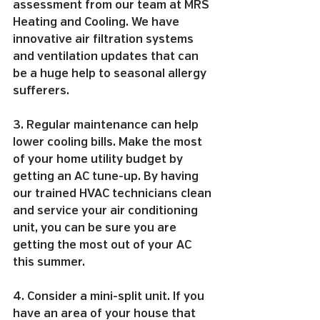
assessment from our team at MRS 
Heating and Cooling. We have 
innovative air filtration systems 
and ventilation updates that can 
be a huge help to seasonal allergy 
sufferers.
3. Regular maintenance can help 
lower cooling bills. Make the most 
of your home utility budget by 
getting an AC tune-up. By having 
our trained HVAC technicians clean 
and service your air conditioning 
unit, you can be sure you are 
getting the most out of your AC 
this summer.
4. Consider a mini-split unit. If you 
have an area of your house that 