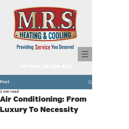
Call Now:
765-836-4677
Post
2 min read
Air Conditioning: From
Luxury To Necessity