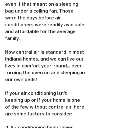
even if that meant on a sleeping 
bag under a ceiling fan. Those 
were the days before air 
conditioners were readily available 
and affordable for the average 
family.
Now central air is standard in most 
Indiana homes, and we can live our 
lives in comfort year-round… even 
turning the oven on and sleeping in 
our own beds!
If your air conditioning isn’t 
keeping up or if your home is one 
of the few without central air, here 
are some factors to consider:
 1. Air conditioning helps lower 