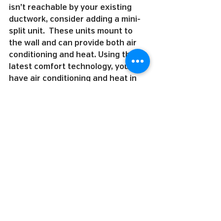
isn’t reachable by your existing 
ductwork, consider adding a mini-
split unit.  These units mount to 
the wall and can provide both air 
conditioning and heat. Using the 
latest comfort technology, you can 
have air conditioning and heat in 
hard-to-reach areas like garages 
and home additions.
5. You deserve to enjoy your 
summer. Don’t sacrifice sleep, 
comfort, and convenience because 
your air conditioning unit can’t 
keep up. We have financing options 
available to fit your budget. By 
working with MRS Heating & 
Cooling, you’ll get the service and 
comfort you deserve.