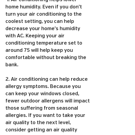
home humidity. Even if you don’t 
turn your air conditioning to the 
coolest setting, you can help 
decrease your home’s humidity 
with AC. Keeping your air 
conditioning temperature set to 
around 75 will help keep you 
comfortable without breaking the 
bank.
2. Air conditioning can help reduce 
allergy symptoms. Because you 
can keep your windows closed, 
fewer outdoor allergens will impact 
those suffering from seasonal 
allergies. If you want to take your 
air quality to the next level, 
consider getting an air quality 