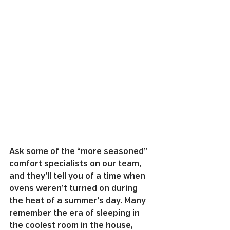
Ask some of the “more seasoned” 
comfort specialists on our team, 
and they’ll tell you of a time when 
ovens weren’t turned on during 
the heat of a summer’s day. Many 
remember the era of sleeping in 
the coolest room in the house, 