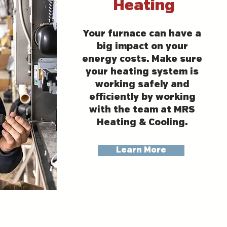
Heating
Your furnace can have a
big impact on your
energy costs. Make sure
your heating system is
working safely and
efficiently by working
with the team at MRS
Heating & Cooling.
Learn More