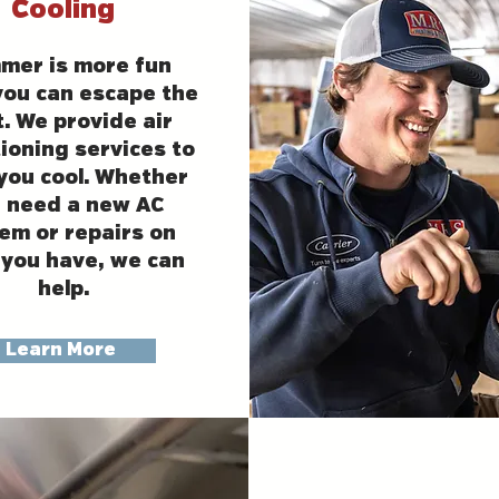
Cooling
mer is more fun
ou can escape the
. We provide air
ioning services to
you cool. Whether
 need a new AC
em or repairs on
you have, we can
help.
Learn More