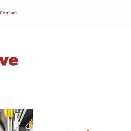
Contact
Call Now:
765-836-
4677
rve