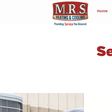
Home
Se