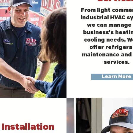
From light commer
industrial HVAC s
we can manage 
business's heati
cooling needs. W
offer refrigera
maintenance and 
services.
Learn More
Installation