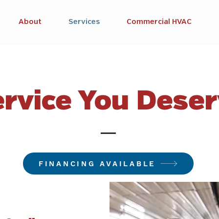
About
Services
Commercial HVAC
rvice You Dese
FINANCING AVAILABLE