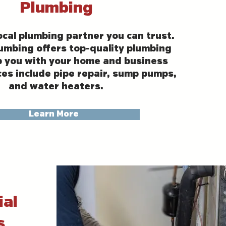
Plumbing
ocal plumbing partner you can trust.
umbing offers top-quality plumbing
p you with your home and business
ces include pipe repair, sump pumps,
and water heaters.
Learn More
al
s