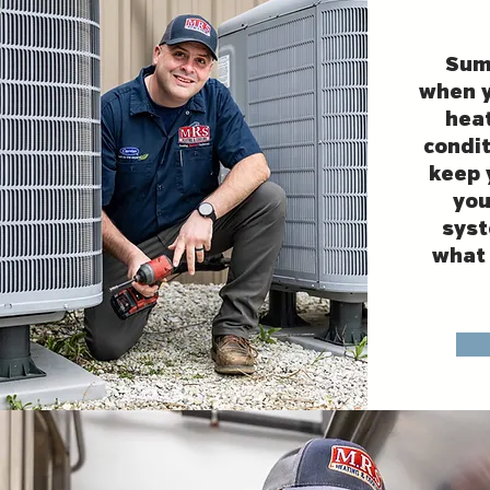
Sum
when y
heat
condit
keep 
you
syst
what 