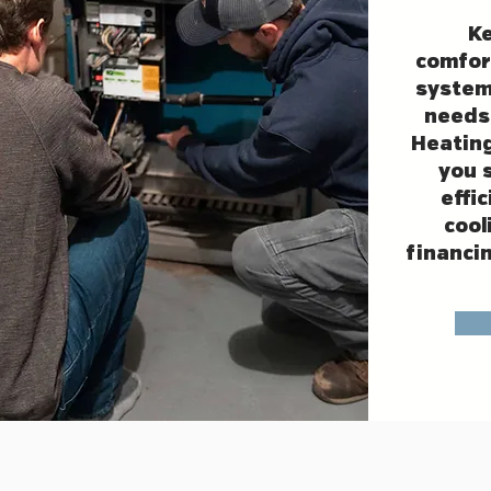
K
comfor
system
needs
Heating
you 
effi
cool
financin