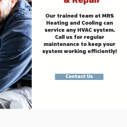
& Repair
Our trained team at MRS
Heating and Cooling can
service any HVAC system.
Call us for regular
maintenance to keep your
system working efficiently!
Contact Us