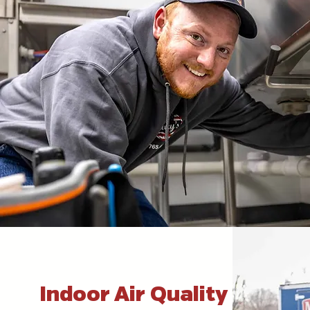
Indoor Air Quality