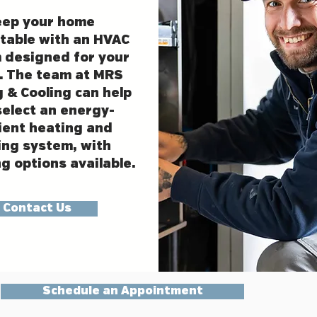
eep your home
table with an HVAC
 designed for your
. The team at MRS
 & Cooling can help
select an energy-
cient heating and
ing system, with
g options available.
Contact Us
Schedule an Appointment