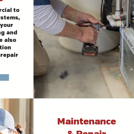
cial to
ystems,
your
ng and
e also
tion
repair
Maintenance