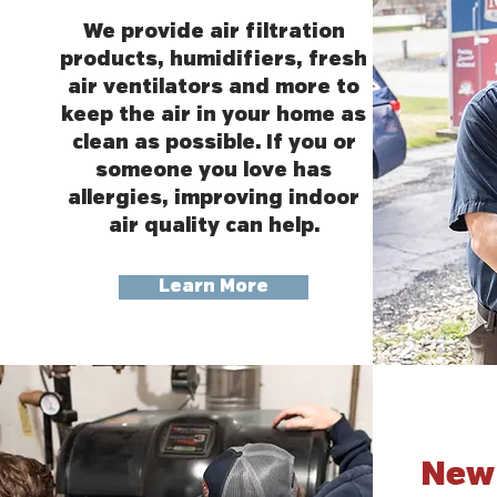
We provide air filtration
products, humidifiers, fresh
air ventilators and more to
keep the air in your home as
clean as possible. If you or
someone you love has
allergies, improving indoor
air quality can help.
Learn More
New 