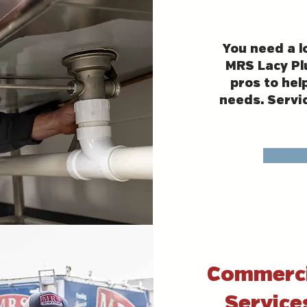
You need a l
MRS Lacy Pl
pros to hel
needs. Servi
Commerci
Service